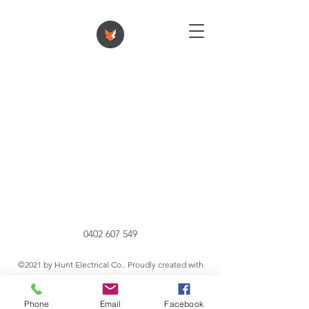
0402 607 549
©2021 by Hunt Electrical Co.. Proudly created with
Wix.com
Phone
Email
Facebook