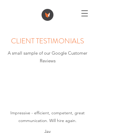
CLIENT TESTIMONIALS
A small sample of our Google Customer
Reviews
Impressive - efficient, competent, great
communication. Will hire again.
Jay