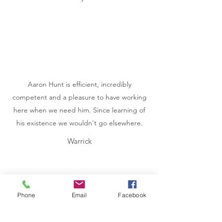
Aaron Hunt is efficient, incredibly
competent and a pleasure to have working
here when we need him. Since learning of
his existence we wouldn't go elsewhere.
Warrick
Phone
Email
Facebook